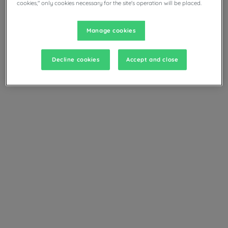
cookies," only cookies necessary for the site's operation will be placed.
Manage cookies
Decline cookies
Accept and close
+ info
Standard Room
Services & amenities
Main services and amenities