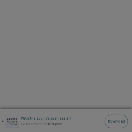
Copyright 2021 site
With the app, it’s even easier!
×
Download
1,200 hotels at the best price